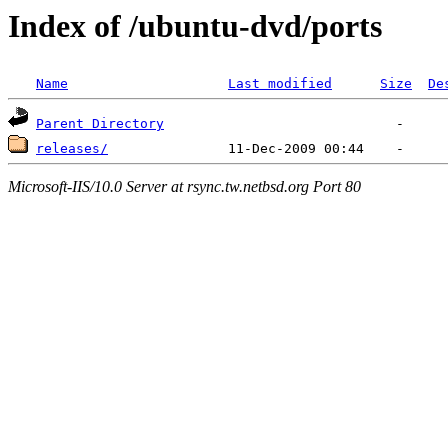
Index of /ubuntu-dvd/ports
Name
Last modified
Size
De
Parent Directory
releases/
Microsoft-IIS/10.0 Server at rsync.tw.netbsd.org Port 80