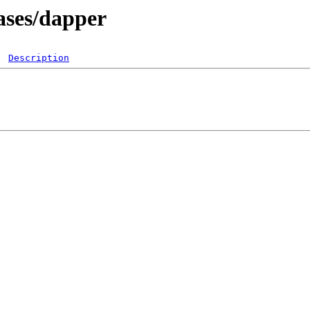
ases/dapper
Description