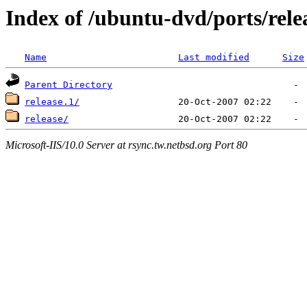
Index of /ubuntu-dvd/ports/rele
Name
Last modified
Size
Parent Directory
release.1/
release/
Microsoft-IIS/10.0 Server at rsync.tw.netbsd.org Port 80