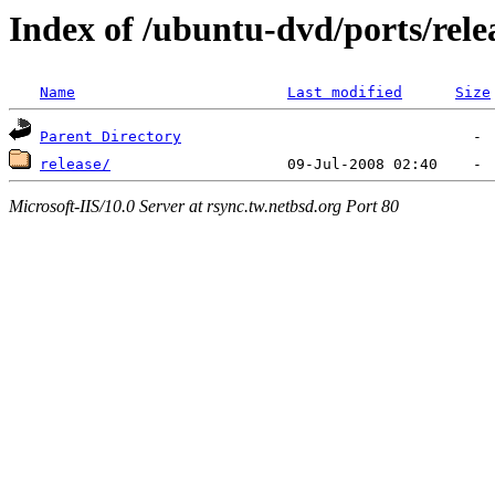
Index of /ubuntu-dvd/ports/rele
Name
Last modified
Size
Parent Directory
release/
Microsoft-IIS/10.0 Server at rsync.tw.netbsd.org Port 80