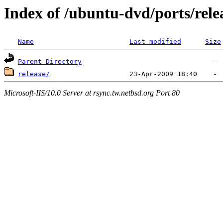
Index of /ubuntu-dvd/ports/rele
Name
Last modified
Size
Parent Directory
release/
Microsoft-IIS/10.0 Server at rsync.tw.netbsd.org Port 80