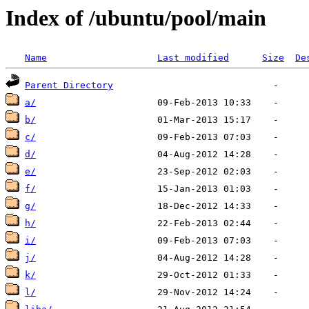
Index of /ubuntu/pool/main
Name
Last modified
Size
De
Parent Directory
a/
b/
c/
d/
e/
f/
g/
h/
i/
j/
k/
l/