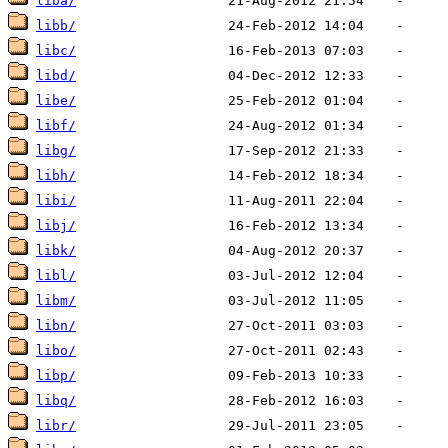
liba/
libb/
libc/
libd/
libe/
libf/
libg/
libh/
libi/
libj/
libk/
libl/
libm/
libn/
libo/
libp/
libq/
libr/