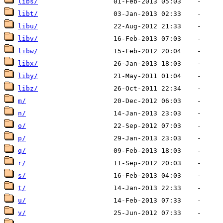
libs/
libt/
libu/
libv/
libw/
libx/
liby/
libz/
m/
n/
o/
p/
q/
r/
s/
t/
u/
v/