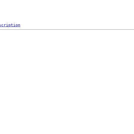
scription