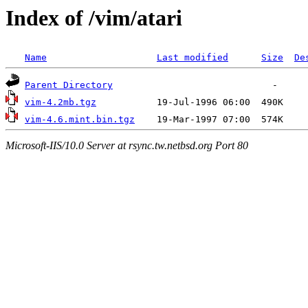
Index of /vim/atari
Name
Last modified
Size
De
Parent Directory
vim-4.2mb.tgz
vim-4.6.mint.bin.tgz
Microsoft-IIS/10.0 Server at rsync.tw.netbsd.org Port 80