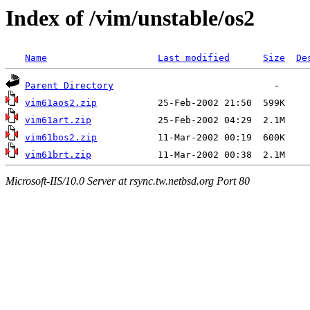
Index of /vim/unstable/os2
Name
Last modified
Size
De
Parent Directory
vim61aos2.zip
vim61art.zip
vim61bos2.zip
vim61brt.zip
Microsoft-IIS/10.0 Server at rsync.tw.netbsd.org Port 80