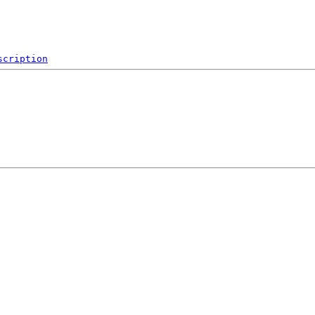
scription