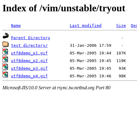
Index of /vim/unstable/tryout
Name
Last modified
Size
De
Parent Directory
test directory/
utf8demo_p1.gif
utf8demo_p2.gif
utf8demo_p3.gif
utf8demo_p4.gif
Microsoft-IIS/10.0 Server at rsync.tw.netbsd.org Port 80