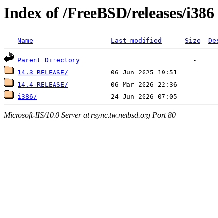
Index of /FreeBSD/releases/i386
Name
Last modified
Size
De
Parent Directory
14.3-RELEASE/
14.4-RELEASE/
i386/
Microsoft-IIS/10.0 Server at rsync.tw.netbsd.org Port 80