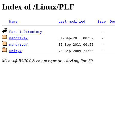
Index of /Linux/PLF
Name
Last modified
Size
De
Parent Directory
mandrake/
mandriva/
unity/
Microsoft-IIS/10.0 Server at rsync.tw.netbsd.org Port 80