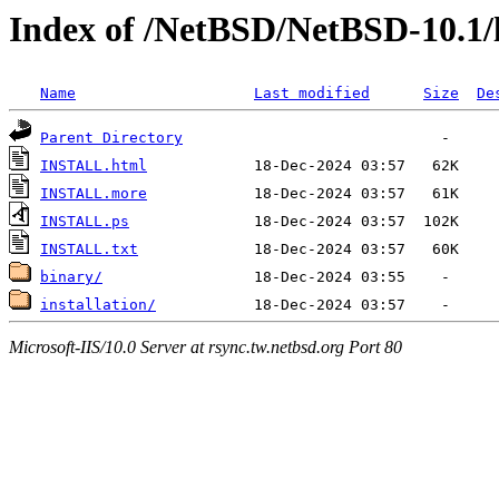
Index of /NetBSD/NetBSD-10.1/
Name
Last modified
Size
De
Parent Directory
INSTALL.html
INSTALL.more
INSTALL.ps
INSTALL.txt
binary/
installation/
Microsoft-IIS/10.0 Server at rsync.tw.netbsd.org Port 80