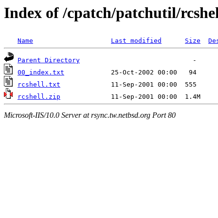
Index of /cpatch/patchutil/rcshel
Name
Last modified
Size
De
Parent Directory
00_index.txt
rcshell.txt
rcshell.zip
Microsoft-IIS/10.0 Server at rsync.tw.netbsd.org Port 80