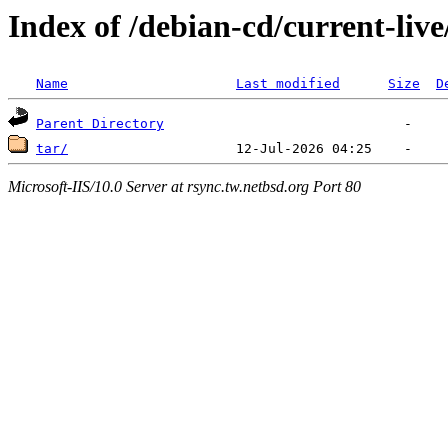
Index of /debian-cd/current-live
Name
Last modified
Size
D
Parent Directory
tar/
Microsoft-IIS/10.0 Server at rsync.tw.netbsd.org Port 80