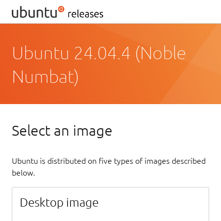
Ubuntu 24.04.4 (Noble
Numbat)
Select an image
Ubuntu is distributed on five types of images described
below.
Desktop image