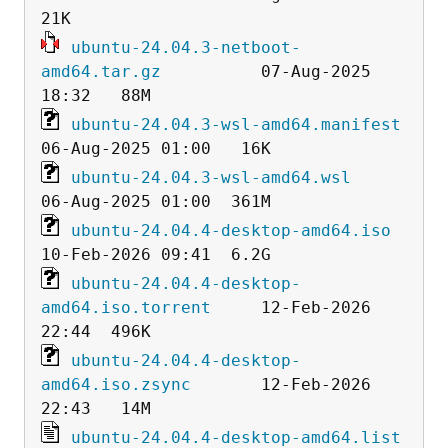
ubuntu-24.04.3-netboot-
amd64.tar.gz
          07-Aug-2025 
ubuntu-24.04.3-wsl-amd64.manifest
ubuntu-24.04.3-wsl-amd64.wsl
ubuntu-24.04.4-desktop-amd64.iso
ubuntu-24.04.4-desktop-
amd64.iso.torrent
     12-Feb-2026 
ubuntu-24.04.4-desktop-
amd64.iso.zsync
       12-Feb-2026 
ubuntu-24.04.4-desktop-amd64.list