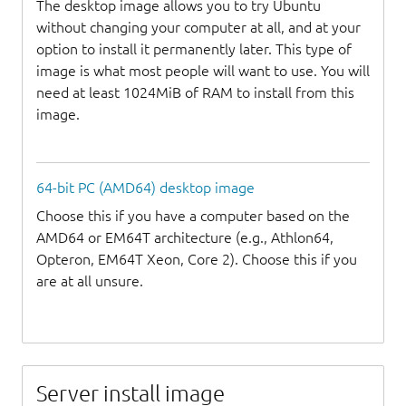
The desktop image allows you to try Ubuntu
without changing your computer at all, and at your
option to install it permanently later. This type of
image is what most people will want to use. You will
need at least 1024MiB of RAM to install from this
image.
64-bit PC (AMD64) desktop image
Choose this if you have a computer based on the
AMD64 or EM64T architecture (e.g., Athlon64,
Opteron, EM64T Xeon, Core 2). Choose this if you
are at all unsure.
Server install image