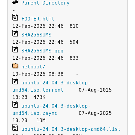
Parent Directory
FOOTER.html
SHA256SUMS
SHA256SUMS.gpg
netboot/
ubuntu-24.04.3-desktop-
amd64.iso.torrent
     07-Aug-2025 
ubuntu-24.04.3-desktop-
amd64.iso.zsync
       07-Aug-2025 
ubuntu-24.04.3-desktop-amd64.list