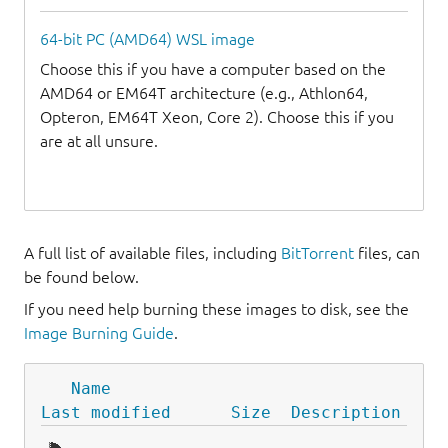
64-bit PC (AMD64) WSL image
Choose this if you have a computer based on the
AMD64 or EM64T architecture (e.g., Athlon64,
Opteron, EM64T Xeon, Core 2). Choose this if you
are at all unsure.
A full list of available files, including
BitTorrent
files, can
be found below.
If you need help burning these images to disk, see the
Image Burning Guide
.
Name
Last modified
Size
Description