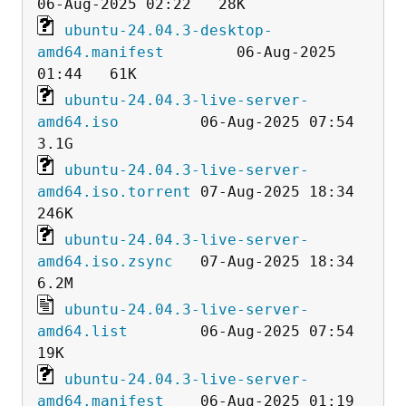
ubuntu-24.04.3-desktop-
amd64.manifest
        06-Aug-2025 
ubuntu-24.04.3-live-server-
amd64.iso
         06-Aug-2025 07:54  
ubuntu-24.04.3-live-server-
amd64.iso.torrent
 07-Aug-2025 18:34  
ubuntu-24.04.3-live-server-
amd64.iso.zsync
   07-Aug-2025 18:34  
ubuntu-24.04.3-live-server-
amd64.list
        06-Aug-2025 07:54   
ubuntu-24.04.3-live-server-
amd64.manifest
    06-Aug-2025 01:19   