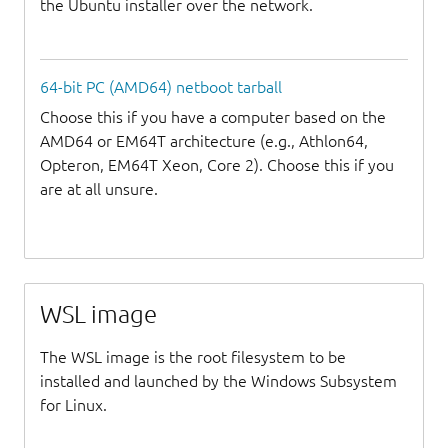
the Ubuntu installer over the network.
64-bit PC (AMD64) netboot tarball
Choose this if you have a computer based on the
AMD64 or EM64T architecture (e.g., Athlon64,
Opteron, EM64T Xeon, Core 2). Choose this if you
are at all unsure.
WSL image
The WSL image is the root filesystem to be
installed and launched by the Windows Subsystem
for Linux.