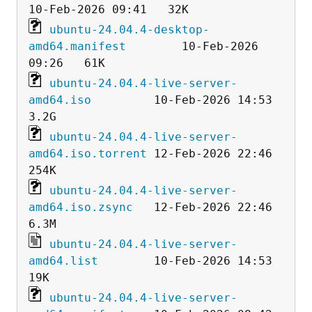
ubuntu-24.04.4-desktop-
amd64.manifest
        10-Feb-2026 
ubuntu-24.04.4-live-server-
amd64.iso
         10-Feb-2026 14:53  
ubuntu-24.04.4-live-server-
amd64.iso.torrent
 12-Feb-2026 22:46  
ubuntu-24.04.4-live-server-
amd64.iso.zsync
   12-Feb-2026 22:46  
ubuntu-24.04.4-live-server-
amd64.list
        10-Feb-2026 14:53   
ubuntu-24.04.4-live-server-