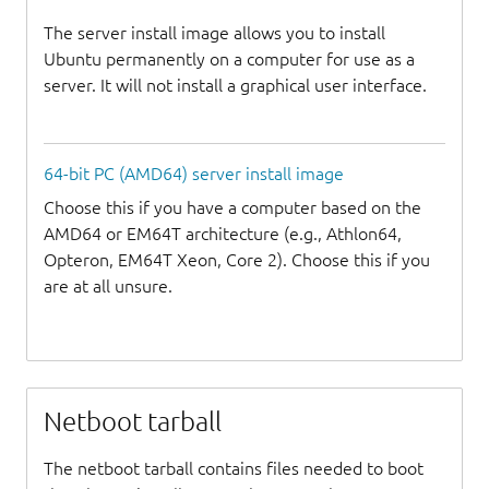
The server install image allows you to install
Ubuntu permanently on a computer for use as a
server. It will not install a graphical user interface.
64-bit PC (AMD64) server install image
Choose this if you have a computer based on the
AMD64 or EM64T architecture (e.g., Athlon64,
Opteron, EM64T Xeon, Core 2). Choose this if you
are at all unsure.
Netboot tarball
The netboot tarball contains files needed to boot