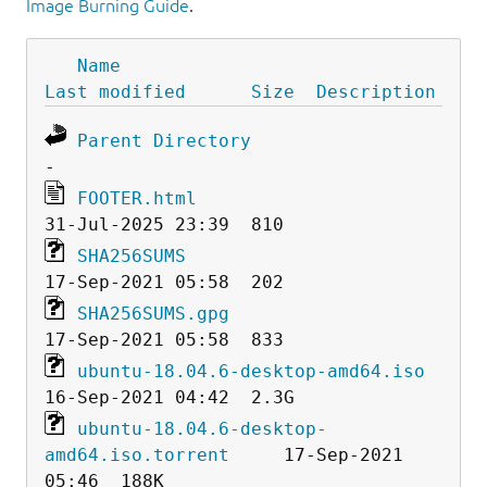
Image Burning Guide
.
Name
Last modified
Size
Description
Parent Directory
FOOTER.html
SHA256SUMS
SHA256SUMS.gpg
ubuntu-18.04.6-desktop-amd64.iso
ubuntu-18.04.6-desktop-
amd64.iso.torrent
     17-Sep-2021 