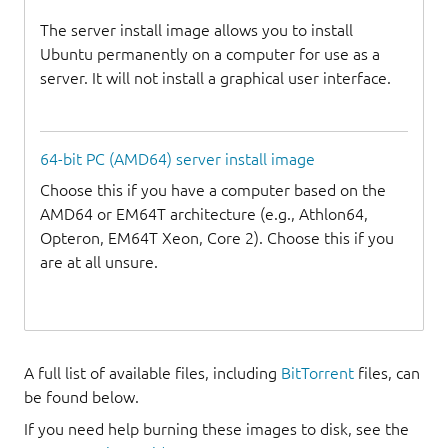
The server install image allows you to install
Ubuntu permanently on a computer for use as a
server. It will not install a graphical user interface.
64-bit PC (AMD64) server install image
Choose this if you have a computer based on the
AMD64 or EM64T architecture (e.g., Athlon64,
Opteron, EM64T Xeon, Core 2). Choose this if you
are at all unsure.
A full list of available files, including
BitTorrent
files, can
be found below.
If you need help burning these images to disk, see the