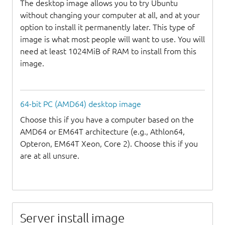
The desktop image allows you to try Ubuntu
without changing your computer at all, and at your
option to install it permanently later. This type of
image is what most people will want to use. You will
need at least 1024MiB of RAM to install from this
image.
64-bit PC (AMD64) desktop image
Choose this if you have a computer based on the
AMD64 or EM64T architecture (e.g., Athlon64,
Opteron, EM64T Xeon, Core 2). Choose this if you
are at all unsure.
Server install image