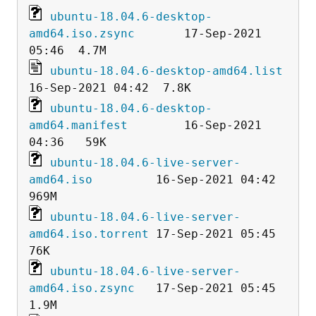
ubuntu-18.04.6-desktop-
amd64.iso.zsync
       17-Sep-2021 
ubuntu-18.04.6-desktop-amd64.list
ubuntu-18.04.6-desktop-
amd64.manifest
        16-Sep-2021 
ubuntu-18.04.6-live-server-
amd64.iso
         16-Sep-2021 04:42  
ubuntu-18.04.6-live-server-
amd64.iso.torrent
 17-Sep-2021 05:45   
ubuntu-18.04.6-live-server-
amd64.iso.zsync
   17-Sep-2021 05:45  