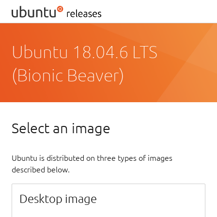
Ubuntu 18.04.6 LTS
(Bionic Beaver)
Select an image
Ubuntu is distributed on three types of images
described below.
Desktop image