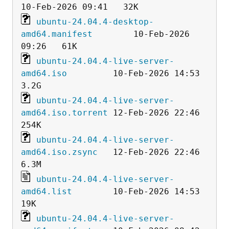
ubuntu-24.04.4-desktop-
amd64.manifest
        10-Feb-2026 
ubuntu-24.04.4-live-server-
amd64.iso
         10-Feb-2026 14:53  
ubuntu-24.04.4-live-server-
amd64.iso.torrent
 12-Feb-2026 22:46  
ubuntu-24.04.4-live-server-
amd64.iso.zsync
   12-Feb-2026 22:46  
ubuntu-24.04.4-live-server-
amd64.list
        10-Feb-2026 14:53   
ubuntu-24.04.4-live-server-