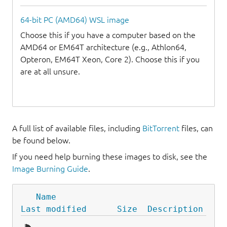
64-bit PC (AMD64) WSL image
Choose this if you have a computer based on the
AMD64 or EM64T architecture (e.g., Athlon64,
Opteron, EM64T Xeon, Core 2). Choose this if you
are at all unsure.
A full list of available files, including
BitTorrent
files, can
be found below.
If you need help burning these images to disk, see the
Image Burning Guide
.
Name
Last modified
Size
Description