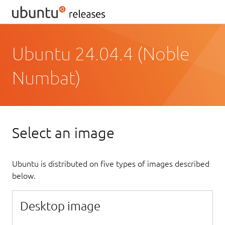
Ubuntu 24.04.4 (Noble
Numbat)
Select an image
Ubuntu is distributed on five types of images described
below.
Desktop image