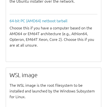
the Ubuntu installer over the network.
64-bit PC (AMD64) netboot tarball
Choose this if you have a computer based on the
AMD64 or EM64T architecture (e.g., Athlon64,
Opteron, EM64T Xeon, Core 2). Choose this if you
are at all unsure.
WSL image
The WSL image is the root filesystem to be
installed and launched by the Windows Subsystem
for Linux.