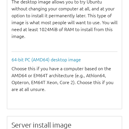
The desktop image allows you to try Ubuntu
without changing your computer at all, and at your
option to install it permanently later. This type of
image is what most people will want to use. You will
need at least 1024MiB of RAM to install from this
image.
64-bit PC (AMD64) desktop image
Choose this if you have a computer based on the
AMD64 or EM64T architecture (e.g., Athlon64,
Opteron, EM64T Xeon, Core 2). Choose this if you
are at all unsure.
Server install image