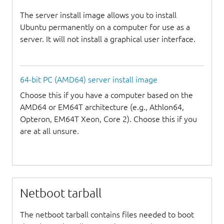
The server install image allows you to install
Ubuntu permanently on a computer for use as a
server. It will not install a graphical user interface.
64-bit PC (AMD64) server install image
Choose this if you have a computer based on the
AMD64 or EM64T architecture (e.g., Athlon64,
Opteron, EM64T Xeon, Core 2). Choose this if you
are at all unsure.
Netboot tarball
The netboot tarball contains files needed to boot