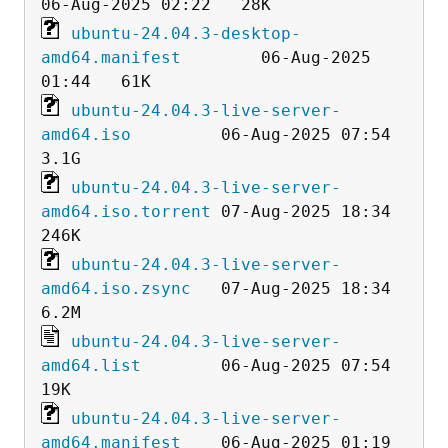
ubuntu-24.04.3-desktop-
amd64.manifest
        06-Aug-2025 
ubuntu-24.04.3-live-server-
amd64.iso
         06-Aug-2025 07:54  
ubuntu-24.04.3-live-server-
amd64.iso.torrent
 07-Aug-2025 18:34  
ubuntu-24.04.3-live-server-
amd64.iso.zsync
   07-Aug-2025 18:34  
ubuntu-24.04.3-live-server-
amd64.list
        06-Aug-2025 07:54   
ubuntu-24.04.3-live-server-
amd64.manifest
    06-Aug-2025 01:19   