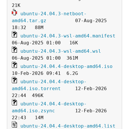
ubuntu-24.04.3-netboot-
amd64.tar.gz
          07-Aug-2025 
ubuntu-24.04.3-wsl-amd64.manifest
ubuntu-24.04.3-wsl-amd64.wsl
ubuntu-24.04.4-desktop-amd64.iso
ubuntu-24.04.4-desktop-
amd64.iso.torrent
     12-Feb-2026 
ubuntu-24.04.4-desktop-
amd64.iso.zsync
       12-Feb-2026 
ubuntu-24.04.4-desktop-amd64.list