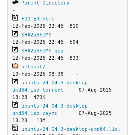
Parent Directory
FOOTER.html
SHA256SUMS
SHA256SUMS.gpg
netboot/
ubuntu-24.04.3-desktop-
amd64.iso.torrent
     07-Aug-2025 
ubuntu-24.04.3-desktop-
amd64.iso.zsync
       07-Aug-2025 
ubuntu-24.04.3-desktop-amd64.list