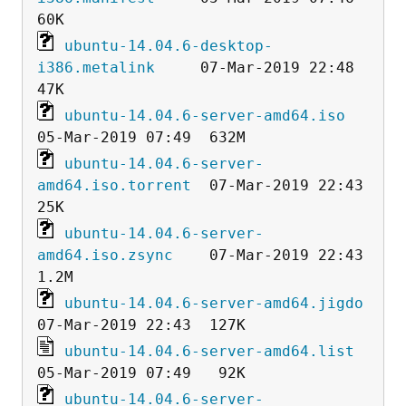
ubuntu-14.04.6-desktop-
i386.metalink
     07-Mar-2019 22:48   
ubuntu-14.04.6-server-amd64.iso
ubuntu-14.04.6-server-
amd64.iso.torrent
  07-Mar-2019 22:43   
ubuntu-14.04.6-server-
amd64.iso.zsync
    07-Mar-2019 22:43  
ubuntu-14.04.6-server-amd64.jigdo
ubuntu-14.04.6-server-amd64.list
ubuntu-14.04.6-server-