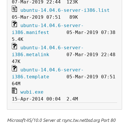
ubuntu-14.04.6-server-i386.list
ubuntu-14.04.6-server-
i386.manifest
      05-Mar-2019 07:38  
ubuntu-14.04.6-server-
i386.metalink
      07-Mar-2019 22:48   
ubuntu-14.04.6-server-
i386.template
      05-Mar-2019 07:51   
wubi.exe
Microsoft-IIS/10.0 Server at rsync.tw.netbsd.org Port 80