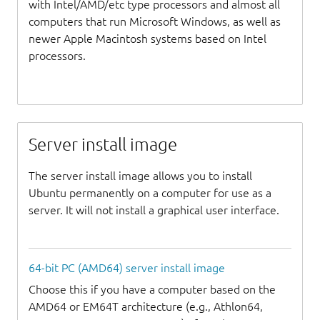
with Intel/AMD/etc type processors and almost all
computers that run Microsoft Windows, as well as
newer Apple Macintosh systems based on Intel
processors.
Server install image
The server install image allows you to install
Ubuntu permanently on a computer for use as a
server. It will not install a graphical user interface.
64-bit PC (AMD64) server install image
Choose this if you have a computer based on the
AMD64 or EM64T architecture (e.g., Athlon64,