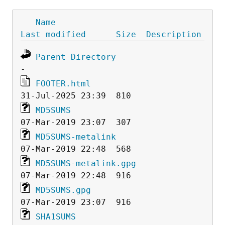
Name
Last modified
Size
Description
Parent Directory
FOOTER.html
MD5SUMS
MD5SUMS-metalink
MD5SUMS-metalink.gpg
MD5SUMS.gpg
SHA1SUMS