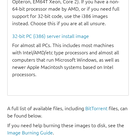
Opteron, EM64T Xeon, Core 2). If you have a non-
64-bit processor made by AMD, or if you need full
support for 32-bit code, use the i386 images
instead. Choose this if you are at all unsure.
32-bit PC (i386) server install image
For almost all PCs. This includes most machines
with Intel/AMD/etc type processors and almost all
computers that run Microsoft Windows, as well as
newer Apple Macintosh systems based on Intel
processors.
A full list of available files, including
BitTorrent
files, can
be found below.
If you need help burning these images to disk, see the
Image Burning Guide
.