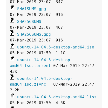
SHA1SUMS.gpg
SHA256SUMS
SHA256SUMS.gpg
ubuntu-14.04.6-desktop-amd64.iso
ubuntu-14.04.6-desktop-
amd64.iso.torrent
 07-Mar-2019 22:47   
ubuntu-14.04.6-desktop-
amd64.iso.zsync
   07-Mar-2019 22:47  
ubuntu-14.04.6-desktop-amd64.list