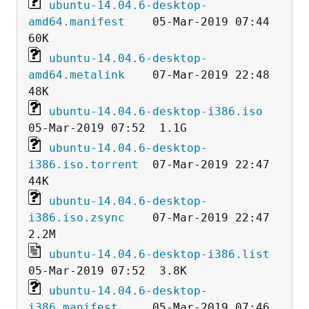
ubuntu-14.04.6-desktop-
amd64.manifest
    05-Mar-2019 07:44   
ubuntu-14.04.6-desktop-
amd64.metalink
    07-Mar-2019 22:48   
ubuntu-14.04.6-desktop-i386.iso
ubuntu-14.04.6-desktop-
i386.iso.torrent
  07-Mar-2019 22:47   
ubuntu-14.04.6-desktop-
i386.iso.zsync
    07-Mar-2019 22:47  
ubuntu-14.04.6-desktop-i386.list
ubuntu-14.04.6-desktop-
i386.manifest
     05-Mar-2019 07:46   