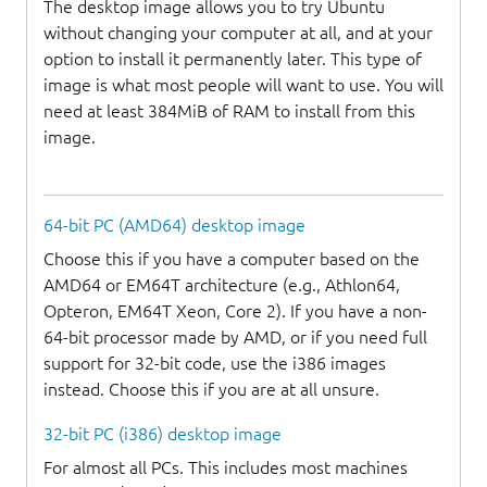
The desktop image allows you to try Ubuntu
without changing your computer at all, and at your
option to install it permanently later. This type of
image is what most people will want to use. You will
need at least 384MiB of RAM to install from this
image.
64-bit PC (AMD64) desktop image
Choose this if you have a computer based on the
AMD64 or EM64T architecture (e.g., Athlon64,
Opteron, EM64T Xeon, Core 2). If you have a non-
64-bit processor made by AMD, or if you need full
support for 32-bit code, use the i386 images
instead. Choose this if you are at all unsure.
32-bit PC (i386) desktop image
For almost all PCs. This includes most machines