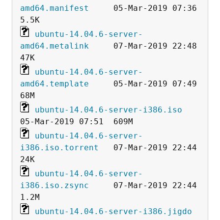
amd64.manifest
     05-Mar-2019 07:36  
ubuntu-14.04.6-server-
amd64.metalink
     07-Mar-2019 22:48   
ubuntu-14.04.6-server-
amd64.template
     05-Mar-2019 07:49   
ubuntu-14.04.6-server-i386.iso
ubuntu-14.04.6-server-
i386.iso.torrent
   07-Mar-2019 22:44   
ubuntu-14.04.6-server-
i386.iso.zsync
     07-Mar-2019 22:44  
ubuntu-14.04.6-server-i386.jigdo