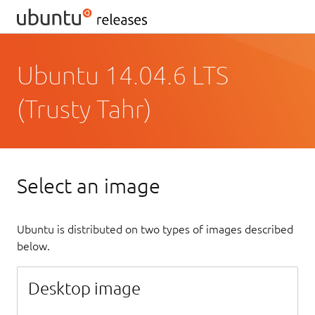
Ubuntu 14.04.6 LTS
(Trusty Tahr)
Select an image
Ubuntu is distributed on two types of images described
below.
Desktop image