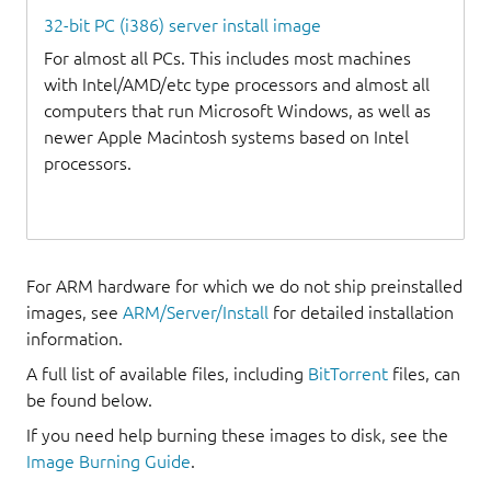
32-bit PC (i386) server install image
For almost all PCs. This includes most machines
with Intel/AMD/etc type processors and almost all
computers that run Microsoft Windows, as well as
newer Apple Macintosh systems based on Intel
processors.
For ARM hardware for which we do not ship preinstalled
images, see
ARM/Server/Install
for detailed installation
information.
A full list of available files, including
BitTorrent
files, can
be found below.
If you need help burning these images to disk, see the
Image Burning Guide
.