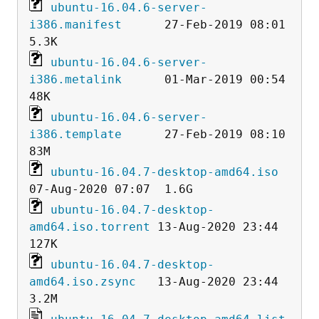
ubuntu-16.04.6-server-
i386.manifest
      27-Feb-2019 08:01  
ubuntu-16.04.6-server-
i386.metalink
      01-Mar-2019 00:54   
ubuntu-16.04.6-server-
i386.template
      27-Feb-2019 08:10   
ubuntu-16.04.7-desktop-amd64.iso
ubuntu-16.04.7-desktop-
amd64.iso.torrent
 13-Aug-2020 23:44  
ubuntu-16.04.7-desktop-
amd64.iso.zsync
   13-Aug-2020 23:44  