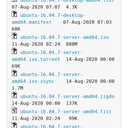
ubuntu-16.04.7-desktop-amd64.list
ubuntu-16.04.7-desktop-
amd64.manifest
    07-Aug-2020 07:03   
ubuntu-16.04.7-server-amd64.iso
ubuntu-16.04.7-server-
amd64.iso.torrent
  14-Aug-2020 00:00   
ubuntu-16.04.7-server-
amd64.iso.zsync
    14-Aug-2020 00:00  
ubuntu-16.04.7-server-amd64.jigdo
ubuntu-16.04.7-server-amd64.list
ubuntu-16.04.7-server-