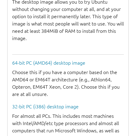
The desktop image allows you to try Ubuntu
without changing your computer at all, and at your
option to install it permanently later. This type of
image is what most people will want to use. You will
need at least 384MiB of RAM to install from this
image.
64-bit PC (AMD64) desktop image
Choose this if you have a computer based on the
AMD64 or EM64T architecture (e.g., Athlon64,
Opteron, EM64T Xeon, Core 2). Choose this if you
are at all unsure.
32-bit PC (i386) desktop image
For almost all PCs. This includes most machines
with Intel/AMD/etc type processors and almost all
computers that run Microsoft Windows, as well as