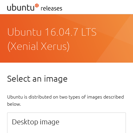
Ubuntu 16.04.7 LTS
(Xenial Xerus)
Select an image
Ubuntu is distributed on two types of images described
below.
Desktop image