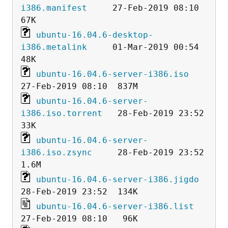
i386.manifest
     27-Feb-2019 08:10   
ubuntu-16.04.6-desktop-
i386.metalink
     01-Mar-2019 00:54   
ubuntu-16.04.6-server-i386.iso
ubuntu-16.04.6-server-
i386.iso.torrent
   28-Feb-2019 23:52   
ubuntu-16.04.6-server-
i386.iso.zsync
     28-Feb-2019 23:52  
ubuntu-16.04.6-server-i386.jigdo
ubuntu-16.04.6-server-i386.list