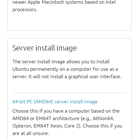
newer Apple Macintosh systems based on Intel
processors.
Server install image
The server install image allows you to install
Ubuntu permanently on a computer for use as a
server. It will not install a graphical user interface.
64-bit PC (AMD64) server install image
Choose this if you have a computer based on the
AMD64 or EM64T architecture (e.g., Athlon64,
Opteron, EM64T Xeon, Core 2). Choose this if you
are at all unsure.