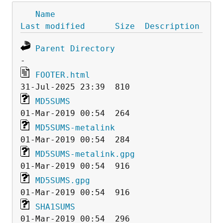
Name
Last modified
Size
Description
Parent Directory
FOOTER.html
MD5SUMS
MD5SUMS-metalink
MD5SUMS-metalink.gpg
MD5SUMS.gpg
SHA1SUMS