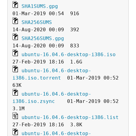
SHA1SUMS.gpg
SHA256SUMS
SHA256SUMS.gpg
ubuntu-16.04.6-desktop-i386.iso
ubuntu-16.04.6-desktop-
i386.iso.torrent
  01-Mar-2019 00:52   
ubuntu-16.04.6-desktop-
i386.iso.zsync
    01-Mar-2019 00:52  
ubuntu-16.04.6-desktop-i386.list
ubuntu-16.04.6-desktop-