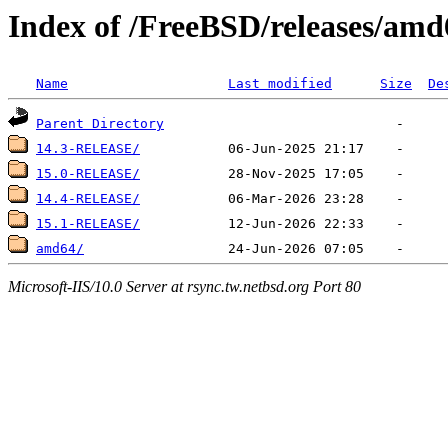
Index of /FreeBSD/releases/amd
Name
Last modified
Size
De
Parent Directory
14.3-RELEASE/
15.0-RELEASE/
14.4-RELEASE/
15.1-RELEASE/
amd64/
Microsoft-IIS/10.0 Server at rsync.tw.netbsd.org Port 80