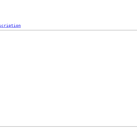
scription