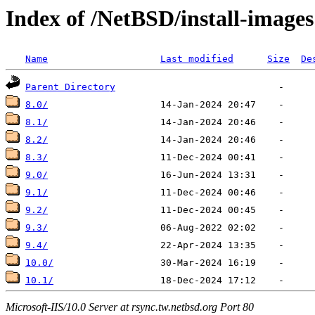
Index of /NetBSD/install-images
Name
Last modified
Size
De
Parent Directory
8.0/
8.1/
8.2/
8.3/
9.0/
9.1/
9.2/
9.3/
9.4/
10.0/
10.1/
Microsoft-IIS/10.0 Server at rsync.tw.netbsd.org Port 80