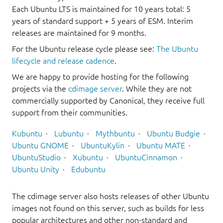
Each Ubuntu LTS is maintained for 10 years total: 5
years of standard support + 5 years of ESM. Interim
releases are maintained for 9 months.
For the Ubuntu release cycle please see:
The Ubuntu
lifecycle and release cadence
.
We are happy to provide hosting for the following
projects via the
cdimage server
. While they are not
commercially supported by Canonical, they receive full
support from their communities.
Kubuntu
Lubuntu
Mythbuntu
Ubuntu Budgie
Ubuntu GNOME
UbuntuKylin
Ubuntu MATE
UbuntuStudio
Xubuntu
UbuntuCinnamon
Ubuntu Unity
Edubuntu
The cdimage server also hosts releases of other Ubuntu
images not found on this server, such as builds for less
popular architectures and other non-standard and