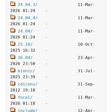
24.04.3/
                11-Mar-
24.04.4/
                11-Mar-
24.04/
                  11-Mar-
25.10/
                  10-Oct-
26.04/
                  23-Apr-
bionic/
                 31-Jul-
cdicons/
                21-Sep-
focal/
                  11-Mar-
include/
                12-Apr-