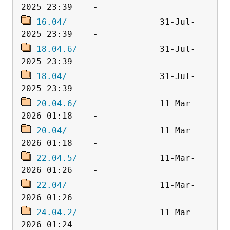
16.04/
                  31-Jul-
18.04.6/
                31-Jul-
18.04/
                  31-Jul-
20.04.6/
                11-Mar-
20.04/
                  11-Mar-
22.04.5/
                11-Mar-
22.04/
                  11-Mar-
24.04.2/
                11-Mar-