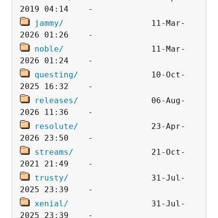
jammy/
                  11-Mar-
noble/
                  11-Mar-
questing/
               10-Oct-
releases/
               06-Aug-
resolute/
               23-Apr-
streams/
                21-Oct-
trusty/
                 31-Jul-
xenial/
                 31-Jul-