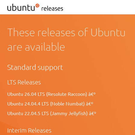
These releases of Ubuntu
are available
Standard support
LTS Releases
Ubuntu 26.04 LTS (Resolute Raccoon) â€º
Ubuntu 24.04.4 LTS (Noble Numbat) â€º
Ubuntu 22.04.5 LTS (Jammy Jellyfish) â€º
Interim Releases