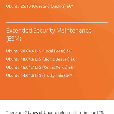
Ubuntu 25.10 (Questing Quokka) â€º
Extended Security Maintenance
(ESM)
Ubuntu 20.04.6 LTS (Focal Fossa) â€º
Ubuntu 18.04.6 LTS (Bionic Beaver) â€º
Ubuntu 16.04.7 LTS (Xenial Xerus) â€º
Ubuntu 14.04.6 LTS (Trusty Tahr) â€º
There are 2 types of Ubuntu releases: Interim and LTS.