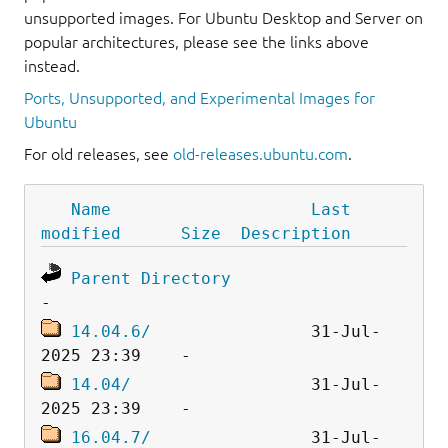
unsupported images. For Ubuntu Desktop and Server on
popular architectures, please see the links above
instead.
Ports, Unsupported, and Experimental Images for
Ubuntu
For old releases, see
old-releases.ubuntu.com
.
Name
Last 
modified
Size
Description
Parent Directory
14.04.6/
                31-Jul-
14.04/
                  31-Jul-
16.04.7/
                31-Jul-