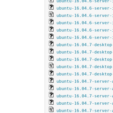
ubuntu-16.04.6-server-
ubuntu-16.04.6-server-
ubuntu-16.04.6-server-
ubuntu-16.04.6-server-
ubuntu-16.04.6-server-
ubuntu-16.04.6-server-
ubuntu-16.04.7-desktop
ubuntu-16.04.7-desktop
ubuntu-16.04.7-desktop
ubuntu-16.04.7-desktop
ubuntu-16.04.7-desktop
ubuntu-16.04.7-server-
ubuntu-16.04.7-server-
ubuntu-16.04.7-server-
ubuntu-16.04.7-server-
ubuntu-16.04.7-server-