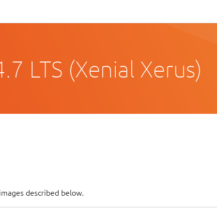
.7 LTS (Xenial Xerus)
 images described below.