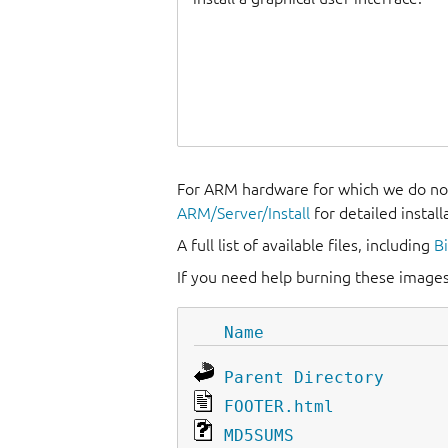
For ARM hardware for which we do not
ARM/Server/Install
for detailed install
A full list of available files, including
B
If you need help burning these images
Name
Parent Directory
FOOTER.html
MD5SUMS