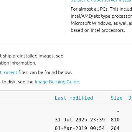
For almost all PCs. This incl
Intel/AMD/etc type processor
Microsoft Windows, as well 
based on Intel processors.
 ship preinstalled images, see
ation information.
itTorrent
files, can be found below.
 to disk, see the
Image Burning Guide
.
Last modified
Size
D