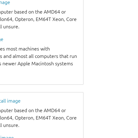
image
omputer based on the AMD64 or
thlon64, Opteron, EM64T Xeon, Core
ll unsure.
ge
udes most machines with
s and almost all computers that run
as newer Apple Macintosh systems
tall image
omputer based on the AMD64 or
thlon64, Opteron, EM64T Xeon, Core
ll unsure.
l image