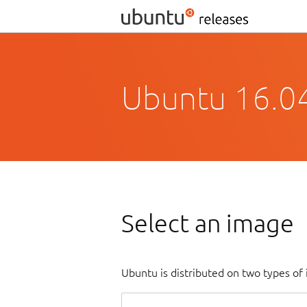
Ubuntu 16.04
Select an image
Ubuntu is distributed on two types of