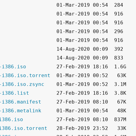
-i386.iso
-i386.iso.torrent
-i386.iso.zsync
-i386.list
-i386.manifest
-i386.metalink
i386.iso
i386.iso.torrent