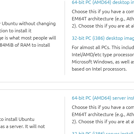
64-bit PC (AMD64) desktop 
Choose this if you have a c
EM64T architecture (e.g., A
y Ubuntu without changing
2). Choose this if you are at a
on to install it
ge is what most people will
32-bit PC (i386) desktop ima
384MiB of RAM to install
For almost all PCs. This incl
Intel/AMD/etc type processor
Microsoft Windows, as well 
based on Intel processors.
64-bit PC (AMD64) server ins
Choose this if you have a c
EM64T architecture (e.g., A
to install Ubuntu
2). Choose this if you are at a
 a server. It will not
32-bit PC (i386) server instal