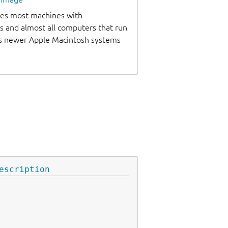
udes most machines with
s and almost all computers that run
as newer Apple Macintosh systems
escription