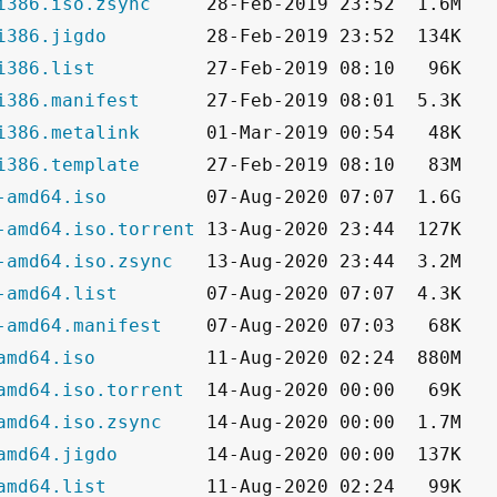
i386.iso.zsync
i386.jigdo
i386.list
i386.manifest
i386.metalink
i386.template
-amd64.iso
-amd64.iso.torrent
-amd64.iso.zsync
-amd64.list
-amd64.manifest
amd64.iso
amd64.iso.torrent
amd64.iso.zsync
amd64.jigdo
amd64.list