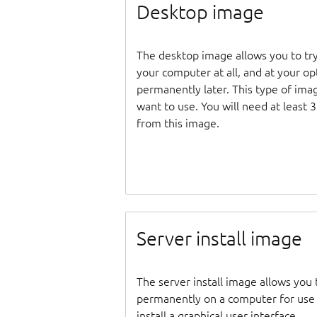
Desktop image
The desktop image allows you to tr
your computer at all, and at your opti
permanently later. This type of ima
want to use. You will need at least 
from this image.
Server install image
The server install image allows you 
permanently on a computer for use as
install a graphical user interface.