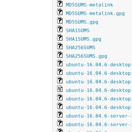
MD5SUMS-metalink
MD5SUMS-metalink.gpg
MD5SUMS.gpg
SHA1SUMS
SHA1SUMS.gpg
SHA256SUMS
SHA256SUMS.gpg
ubuntu-16.04.6-desktop
ubuntu-16.04.6-desktop
ubuntu-16.04.6-desktop
ubuntu-16.04.6-desktop
ubuntu-16.04.6-desktop
ubuntu-16.04.6-desktop
ubuntu-16.04.6-server-
ubuntu-16.04.6-server-