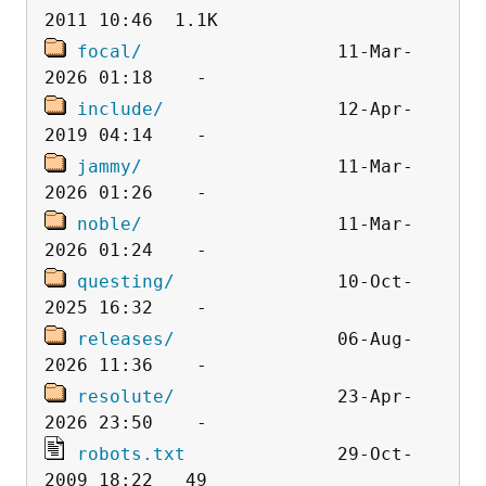
focal/
                  11-Mar-
include/
                12-Apr-
jammy/
                  11-Mar-
noble/
                  11-Mar-
questing/
               10-Oct-
releases/
               06-Aug-
resolute/
               23-Apr-
robots.txt
              29-Oct-