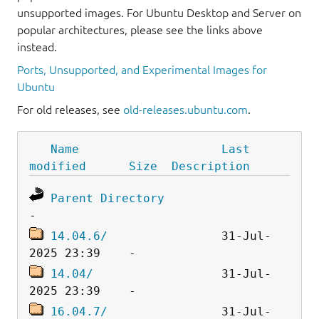
unsupported images. For Ubuntu Desktop and Server on
popular architectures, please see the links above
instead.
Ports, Unsupported, and Experimental Images for
Ubuntu
For old releases, see
old-releases.ubuntu.com
.
Name
Last 
modified
Size
Description
Parent Directory
14.04.6/
                31-Jul-
14.04/
                  31-Jul-
16.04.7/
                31-Jul-