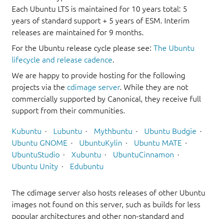
Each Ubuntu LTS is maintained for 10 years total: 5
years of standard support + 5 years of ESM. Interim
releases are maintained for 9 months.
For the Ubuntu release cycle please see:
The Ubuntu
lifecycle and release cadence
.
We are happy to provide hosting for the following
projects via the
cdimage server
. While they are not
commercially supported by Canonical, they receive full
support from their communities.
Kubuntu
Lubuntu
Mythbuntu
Ubuntu Budgie
Ubuntu GNOME
UbuntuKylin
Ubuntu MATE
UbuntuStudio
Xubuntu
UbuntuCinnamon
Ubuntu Unity
Edubuntu
The cdimage server also hosts releases of other Ubuntu
images not found on this server, such as builds for less
popular architectures and other non-standard and