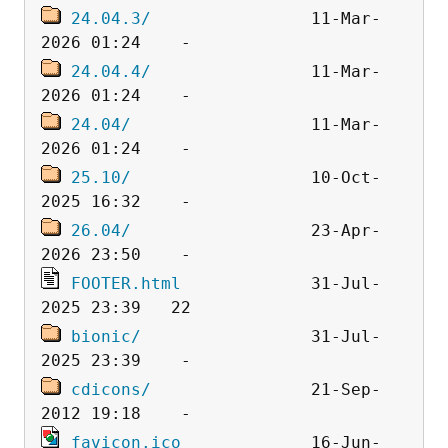
24.04.3/
                11-Mar-
24.04.4/
                11-Mar-
24.04/
                  11-Mar-
25.10/
                  10-Oct-
26.04/
                  23-Apr-
FOOTER.html
             31-Jul-
bionic/
                 31-Jul-
cdicons/
                21-Sep-
favicon.ico
             16-Jun-