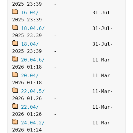
16.04/
                  31-Jul-
18.04.6/
                31-Jul-
18.04/
                  31-Jul-
20.04.6/
                11-Mar-
20.04/
                  11-Mar-
22.04.5/
                11-Mar-
22.04/
                  11-Mar-
24.04.2/
                11-Mar-