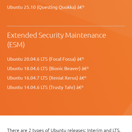
Ubuntu 25.10 (Questing Quokka) â€º
Extended Security Maintenance
(ESM)
Ubuntu 20.04.6 LTS (Focal Fossa) â€º
Ubuntu 18.04.6 LTS (Bionic Beaver) â€º
Ubuntu 16.04.7 LTS (Xenial Xerus) â€º
Ubuntu 14.04.6 LTS (Trusty Tahr) â€º
There are 2 types of Ubuntu releases: Interim and LTS.