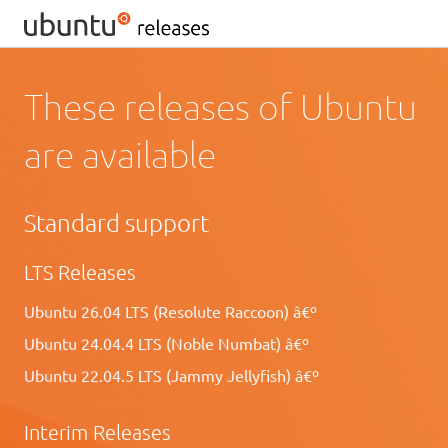
These releases of Ubuntu
are available
Standard support
LTS Releases
Ubuntu 26.04 LTS (Resolute Raccoon) â€º
Ubuntu 24.04.4 LTS (Noble Numbat) â€º
Ubuntu 22.04.5 LTS (Jammy Jellyfish) â€º
Interim Releases