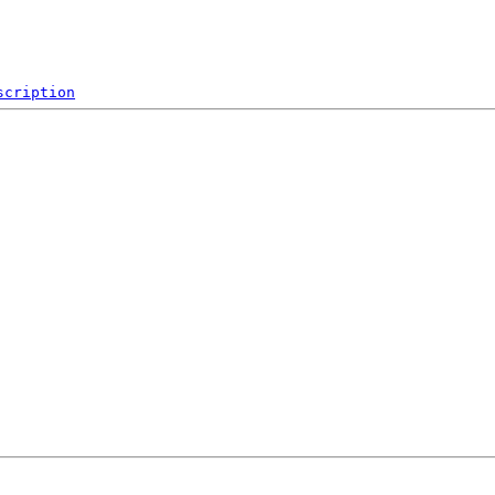
scription