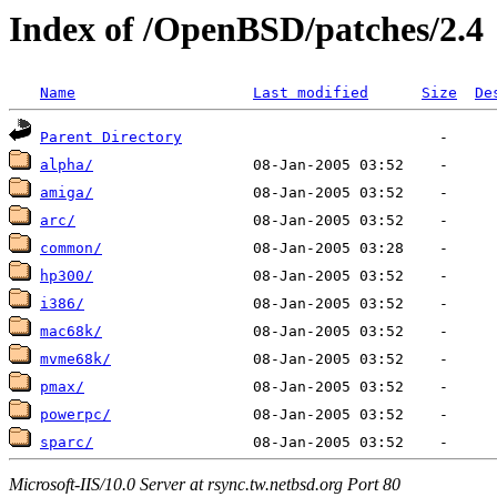
Index of /OpenBSD/patches/2.4
Name
Last modified
Size
De
Parent Directory
alpha/
amiga/
arc/
common/
hp300/
i386/
mac68k/
mvme68k/
pmax/
powerpc/
sparc/
Microsoft-IIS/10.0 Server at rsync.tw.netbsd.org Port 80