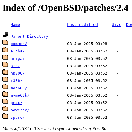
Index of /OpenBSD/patches/2.4
Name
Last modified
Size
De
Parent Directory
common/
alpha/
amiga/
arc/
hp300/
i386/
mac68k/
mvme68k/
pmax/
powerpc/
sparc/
Microsoft-IIS/10.0 Server at rsync.tw.netbsd.org Port 80