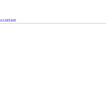
scription