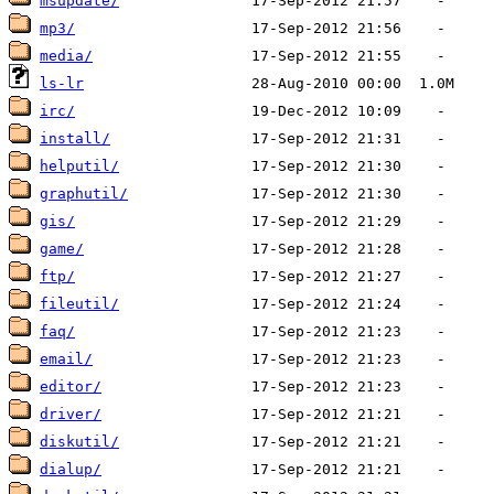
msupdate/
mp3/
media/
ls-lr
irc/
install/
helputil/
graphutil/
gis/
game/
ftp/
fileutil/
faq/
email/
editor/
driver/
diskutil/
dialup/