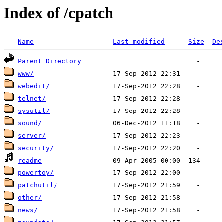
Index of /cpatch
Name
Last modified
Size
De
Parent Directory
www/
webedit/
telnet/
sysutil/
sound/
server/
security/
readme
powertoy/
patchutil/
other/
news/