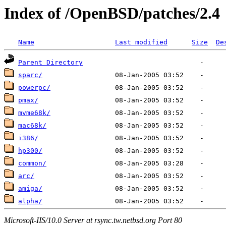
Index of /OpenBSD/patches/2.4
Name
Last modified
Size
De
Parent Directory
sparc/
powerpc/
pmax/
mvme68k/
mac68k/
i386/
hp300/
common/
arc/
amiga/
alpha/
Microsoft-IIS/10.0 Server at rsync.tw.netbsd.org Port 80