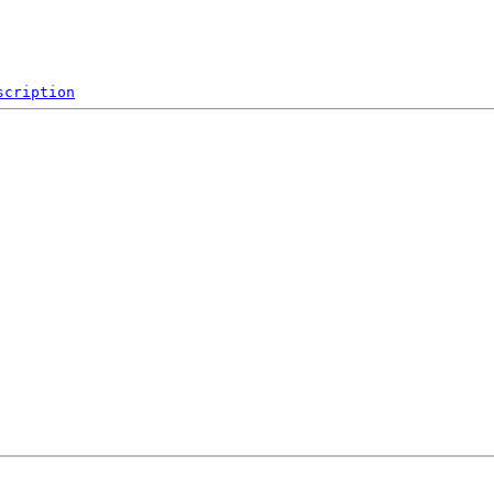
scription