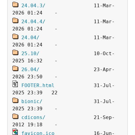
24.04.3/
                11-Mar-
24.04.4/
                11-Mar-
24.04/
                  11-Mar-
25.10/
                  10-Oct-
26.04/
                  23-Apr-
FOOTER.html
             31-Jul-
bionic/
                 31-Jul-
cdicons/
                21-Sep-
favicon.ico
             16-Jun-