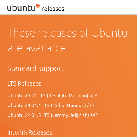
These releases of Ubuntu
are available
Standard support
LTS Releases
Ubuntu 26.04 LTS (Resolute Raccoon) â€º
Ubuntu 24.04.4 LTS (Noble Numbat) â€º
Ubuntu 22.04.5 LTS (Jammy Jellyfish) â€º
Interim Releases