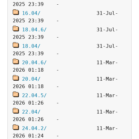
16.04/
                  31-Jul-
18.04.6/
                31-Jul-
18.04/
                  31-Jul-
20.04.6/
                11-Mar-
20.04/
                  11-Mar-
22.04.5/
                11-Mar-
22.04/
                  11-Mar-
24.04.2/
                11-Mar-