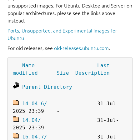
unsupported images. For Ubuntu Desktop and Server on
popular architectures, please see the links above
instead.
Ports, Unsupported, and Experimental Images for
Ubuntu
For old releases, see
old-releases.ubuntu.com
.
Name
Last 
modified
Size
Description
Parent Directory
14.04.6/
                31-Jul-
14.04/
                  31-Jul-
16.04.7/
                31-Jul-