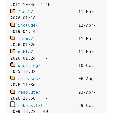
focal/
                  11-Mar-
include/
                12-Apr-
jammy/
                  11-Mar-
noble/
                  11-Mar-
questing/
               10-Oct-
releases/
               06-Aug-
resolute/
               23-Apr-
robots.txt
              29-Oct-