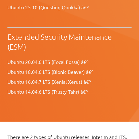
Ubuntu 25.10 (Questing Quokka) â€º
Extended Security Maintenance
(ESM)
Ubuntu 20.04.6 LTS (Focal Fossa) â€º
Ubuntu 18.04.6 LTS (Bionic Beaver) â€º
Ubuntu 16.04.7 LTS (Xenial Xerus) â€º
Ubuntu 14.04.6 LTS (Trusty Tahr) â€º
There are 2 types of Ubuntu releases: Interim and LTS.