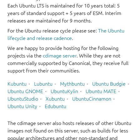
Each Ubuntu LTS is maintained for 10 years total: 5
years of standard support + 5 years of ESM. Interim
releases are maintained for 9 months.
For the Ubuntu release cycle please see:
The Ubuntu
lifecycle and release cadence
.
We are happy to provide hosting for the following
projects via the
cdimage server
. While they are not
commercially supported by Canonical, they receive full
support from their communities.
Kubuntu
Lubuntu
Mythbuntu
Ubuntu Budgie
Ubuntu GNOME
UbuntuKylin
Ubuntu MATE
UbuntuStudio
Xubuntu
UbuntuCinnamon
Ubuntu Unity
Edubuntu
The cdimage server also hosts releases of other Ubuntu
images not found on this server, such as builds for less
popular architectures and other non-standard and